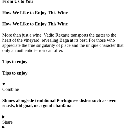
From Us to You
How We Like to Enjoy This Wine
How We Like to Enjoy This Wine
More than just a wine, Vadio Rexarte transports the taster to the
heart of the vineyard, revealing Baga at its best. For those who
appreciate the true singularity of place and the unique character that
only an authentic terroir can offer.
Tips to enjoy
Tips to enjoy
Combine
Shines alongside traditional Portuguese dishes such as oven
roasts, kid goat, or a good chanfana.
Share