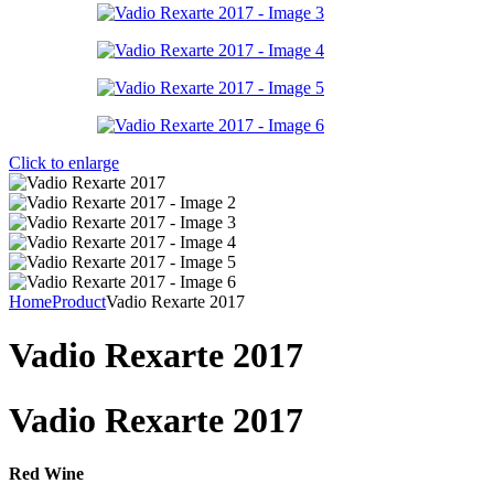
Click to enlarge
Home
Product
Vadio Rexarte 2017
Vadio Rexarte 2017
Vadio Rexarte 2017
Red Wine