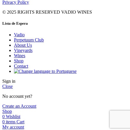
Privacy Policy
© 2025 RIGHTS RESERVED VADIO WINES
Lista de Espera
Vadio
Perpetuum Club
About Us
Vineyards
Wines
Shop
Contact
Sign in
Close
No account yet?
Create an Account
Shop
0
Wishlist
0
items
Cart
My account