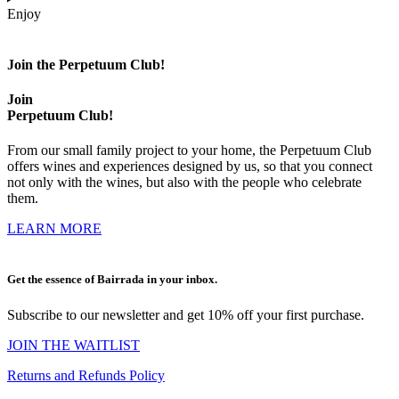
Enjoy
Join the Perpetuum Club!
Join
Perpetuum Club!
From our small family project to your home, the Perpetuum Club
offers wines and experiences designed by us, so that you connect
not only with the wines, but also with the people who celebrate
them.
LEARN MORE
Get the essence of Bairrada in your inbox.
Subscribe to our newsletter and get 10% off your first purchase.
JOIN THE WAITLIST
Returns and Refunds Policy