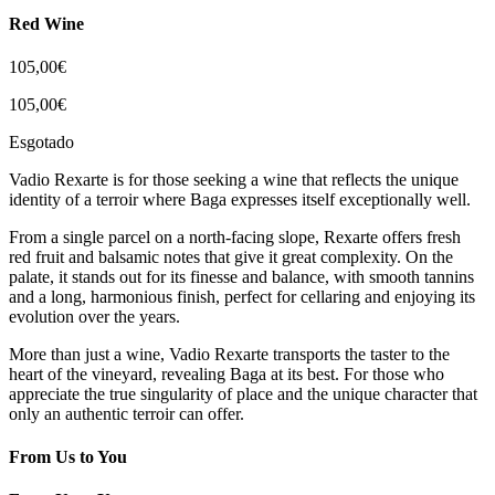
Red Wine
105,00
€
105,00
€
Esgotado
Vadio Rexarte is for those seeking a wine that reflects the unique
identity of a terroir where Baga expresses itself exceptionally well.
From a single parcel on a north-facing slope, Rexarte offers fresh
red fruit and balsamic notes that give it great complexity. On the
palate, it stands out for its finesse and balance, with smooth tannins
and a long, harmonious finish, perfect for cellaring and enjoying its
evolution over the years.
More than just a wine, Vadio Rexarte transports the taster to the
heart of the vineyard, revealing Baga at its best. For those who
appreciate the true singularity of place and the unique character that
only an authentic terroir can offer.
From Us to You