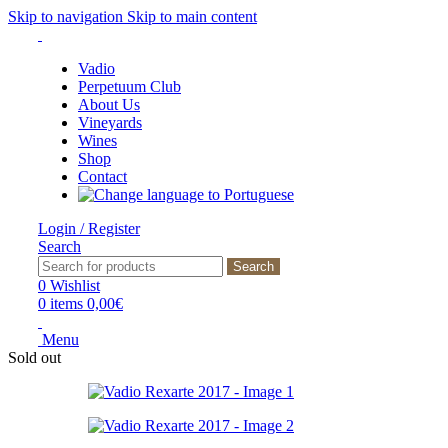
Skip to navigation
Skip to main content
Vadio
Perpetuum Club
About Us
Vineyards
Wines
Shop
Contact
Login / Register
Search
Search
0
Wishlist
0
items
0,00
€
Menu
Sold out