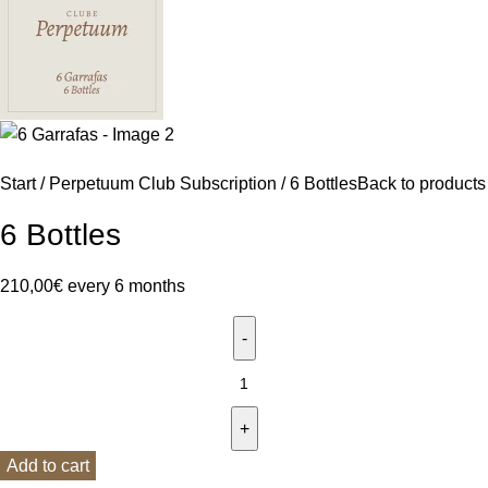
Start
Perpetuum Club Subscription
6 Bottles
Back to products
6 Bottles
210,00
€
every 6 months
Add to cart