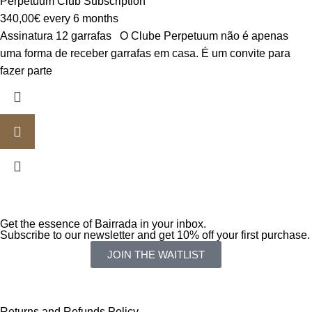
Perpetuum Club Subscription
340,00
€
every 6 months
Assinatura 12 garrafas O Clube Perpetuum não é apenas
uma forma de receber garrafas em casa. É um convite para
fazer parte
Get the essence of Bairrada in your inbox.
Subscribe to our newsletter and get 10% off your first purchase.
JOIN THE WAITLIST
Returns and Refunds Policy