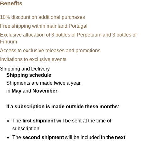
Benefits
10% discount on additional purchases
Free shipping within mainland Portugal
Exclusive allocation of 3 bottles of Perpetuum and 3 bottles of
Finuum
Access to exclusive releases and promotions
Invitations to exclusive events
Shipping and Delivery
Shipping schedule
Shipments are made twice a year,
in
May
and
November
.
If a subscription is made outside these months:
The
first shipment
will be sent at the time of
subscription.
The
second shipment
will be included in
the next