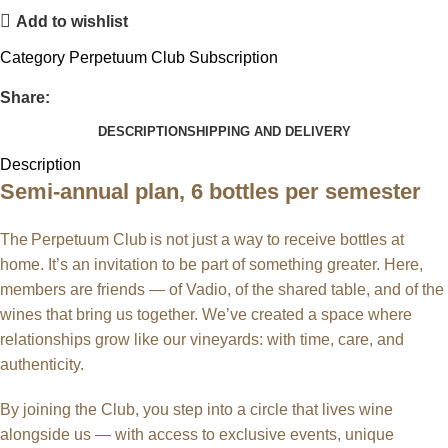
Add to wishlist
Category
Perpetuum Club Subscription
Share:
DESCRIPTION
SHIPPING AND DELIVERY
Description
Semi-annual plan, 6 bottles per semester
The Perpetuum Club is not just a way to receive bottles at
home. It’s an invitation to be part of something greater. Here,
members are friends — of Vadio, of the shared table, and of the
wines that bring us together. We’ve created a space where
relationships grow like our vineyards: with time, care, and
authenticity.
By joining the Club, you step into a circle that lives wine
alongside us — with access to exclusive events, unique