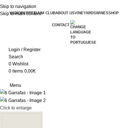
Skip to navigation
VADIO
PERPETUUM CLUB
ABOUT US
VINEYARDS
WINES
SHOP
Skip to main content
CONTACT
Login / Register
Search
0
Wishlist
0
items
0,00
€
Menu
Click to enlarge