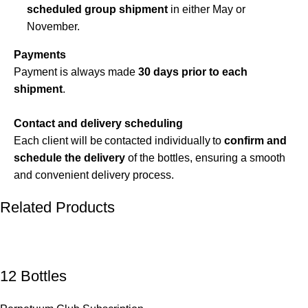
scheduled group shipment
in either May or
November.
Payments
Payment is always made
30 days prior to each
shipment
.
Contact and delivery scheduling
Each client will be contacted individually to
confirm and
schedule the delivery
of the bottles, ensuring a smooth
and convenient delivery process.
Related Products
12 Bottles