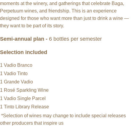
moments at the winery, and gatherings that celebrate Baga,
Perpetuum wines, and friendship. This is an experience
designed for those who want more than just to drink a wine —
they want to be part of its story.
Semi-annual plan -
6 bottles per semester
Selection included
1 Vadio Branco
1 Vadio Tinto
1 Grande Vadio
1 Rosé Sparkling Wine
1 Vadio Single Parcel
1 Tinto Library Release
*Selection of wines may change to include special releases
other producers that inspire us