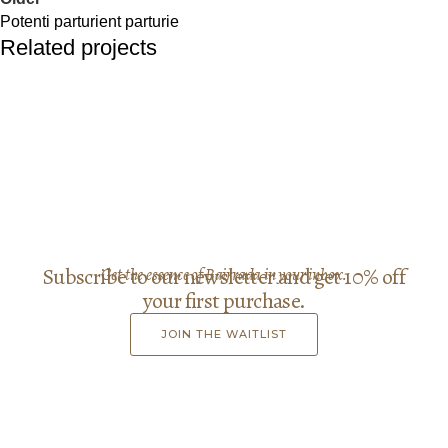
Potenti parturient parturie
Related projects
Decor
Et vestibulum quis a suspendisse
Subscribe to our newsletter and get 10% off
Get the essence of Bairrada in your inbox.
your first purchase.
JOIN THE WAITLIST