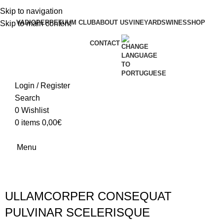
Skip to navigation
VADIO
PERPETUUM CLUB
ABOUT US
VINEYARDS
WINES
SHOP
Skip to main content
CONTACT
Login / Register
Search
0
Wishlist
0
items
0,00
€
Menu
ULLAMCORPER CONSEQUAT
PULVINAR SCELERISQUE