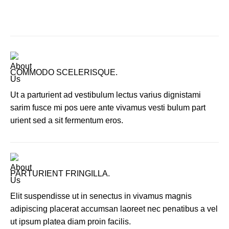
COMMODO SCELERISQUE.
Ut a parturient ad vestibulum lectus varius dignistami
sarim fusce mi pos uere ante vivamus vesti bulum part
urient sed a sit fermentum eros.
PARTURIENT FRINGILLA.
Elit suspendisse ut in senectus in vivamus magnis
adipiscing placerat accumsan laoreet nec penatibus a vel
ut ipsum platea diam proin facilis.