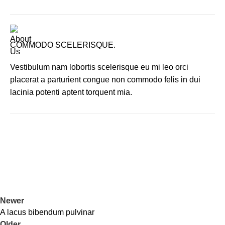
COMMODO SCELERISQUE.
Vestibulum nam lobortis scelerisque eu mi leo orci
placerat a parturient congue non commodo felis in dui
lacinia potenti aptent torquent mia.
Newer
A lacus bibendum pulvinar
Older