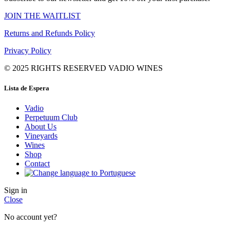
JOIN THE WAITLIST
Returns and Refunds Policy
Privacy Policy
© 2025 RIGHTS RESERVED VADIO WINES
Lista de Espera
Vadio
Perpetuum Club
About Us
Vineyards
Wines
Shop
Contact
Sign in
Close
No account yet?