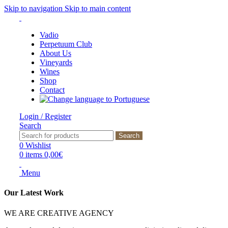
Skip to navigation
Skip to main content
Vadio
Perpetuum Club
About Us
Vineyards
Wines
Shop
Contact
Login / Register
Search
Search
0
Wishlist
0
items
0,00
€
Menu
Our Latest Work
WE ARE CREATIVE AGENCY