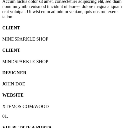
Accum luctus dolor sit amet, consectetuer adipiscing elit, sed diam
nonummy nibh euismod tincidunt ut laoreet dolore magna aliquam
erat volutpat. Ut wisi enim ad minim veniam, quis nostrud exerci
tation.
CLIENT
MINDSPARKLE SHOP
CLIENT
MINDSPARKLE SHOP
DESIGNER
JOHN DOE
WEBSITE
XTEMOS.COM/WOOD
01.
VULPUTATE A PORTA