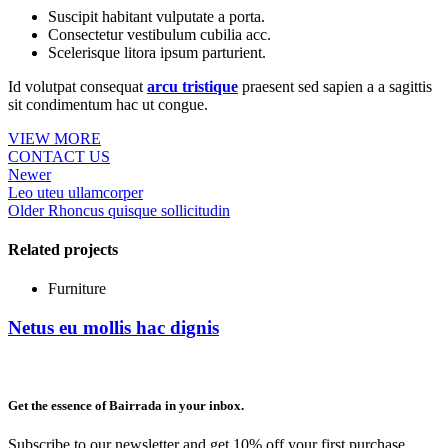
Suscipit habitant vulputate a porta.
Consectetur vestibulum cubilia acc.
Scelerisque litora ipsum parturient.
Id volutpat consequat
arcu tristique
praesent sed sapien a a sagittis
sit condimentum hac ut congue.
VIEW MORE
CONTACT US
Newer
Leo uteu ullamcorper
Older
Rhoncus quisque sollicitudin
Related projects
Furniture
Netus eu mollis hac dignis
Get the essence of Bairrada in your inbox.
Subscribe to our newsletter and get 10% off your first purchase.