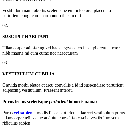
Vestibulum nam lobortis scelerisque eu mi leo orci placerat a
parturient congue non commodo felis in dui
02.
SUSCIPIT HABITANT
Ullamcorper adipiscing vel hac a egestas leo in sit pharetra auctor
nibh mauris mi cum curae nec nasceturam
03.
VESTIBULUM CUBILIA
Gravida morbi platea at arcu convallis a id id suspendisse parturient
adipiscing vestibulum. Praesent interdu.
Purus lectus scelerisque
parturient
lobortis namar
Purus
vel sapien
a mollis fusce parturient a laoreet vestibulum purus
ullamcorper tellus ante at duira convallis ac vel a vestibulum sem
ridiculus sapien.